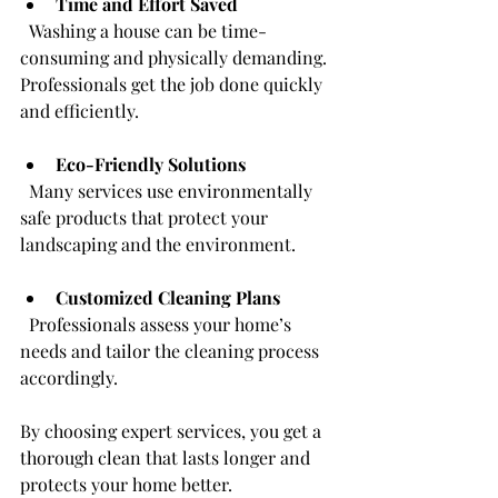
Time and Effort Saved
  Washing a house can be time-
consuming and physically demanding. 
Professionals get the job done quickly 
and efficiently.
Eco-Friendly Solutions
  Many services use environmentally 
safe products that protect your 
landscaping and the environment.
Customized Cleaning Plans
  Professionals assess your home’s 
needs and tailor the cleaning process 
accordingly.
By choosing expert services, you get a 
thorough clean that lasts longer and 
protects your home better.