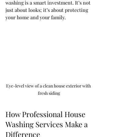
washing is a smart investment. It’s not 
just about looks; it’s about protecting 
your home and your family.
Eye-level view of a clean house exterior with 
fresh siding
How Professional House 
Washing Services Make a 
Difference