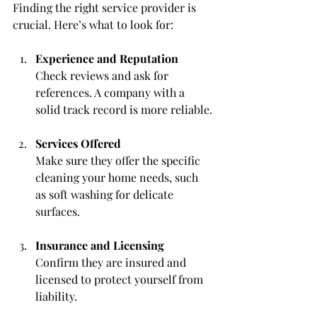
Finding the right service provider is 
crucial. Here’s what to look for:
Experience and Reputation
Check reviews and ask for 
references. A company with a 
solid track record is more reliable.
Services Offered
Make sure they offer the specific 
cleaning your home needs, such 
as soft washing for delicate 
surfaces.
Insurance and Licensing
Confirm they are insured and 
licensed to protect yourself from 
liability.