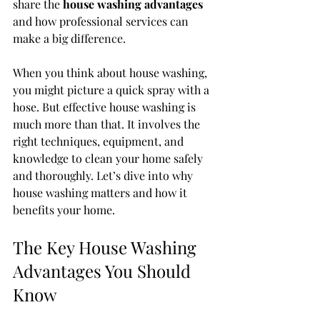
share the 
house washing advantages
and how professional services can 
make a big difference.
When you think about house washing, 
you might picture a quick spray with a 
hose. But effective house washing is 
much more than that. It involves the 
right techniques, equipment, and 
knowledge to clean your home safely 
and thoroughly. Let’s dive into why 
house washing matters and how it 
benefits your home.
The Key House Washing 
Advantages You Should 
Know