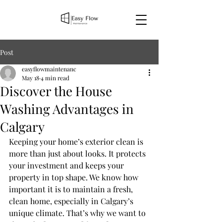
Post
easyflowmaintenanc
May 18
4 min read
Discover the House
Washing Advantages in
Calgary
Keeping your home’s exterior clean is 
more than just about looks. It protects 
your investment and keeps your 
property in top shape. We know how 
important it is to maintain a fresh, 
clean home, especially in Calgary’s 
unique climate. That’s why we want to 