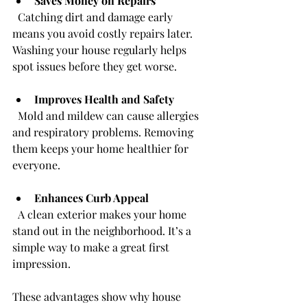
Saves Money on Repairs
  Catching dirt and damage early 
means you avoid costly repairs later. 
Washing your house regularly helps 
spot issues before they get worse.
Improves Health and Safety
  Mold and mildew can cause allergies 
and respiratory problems. Removing 
them keeps your home healthier for 
everyone.
Enhances Curb Appeal
  A clean exterior makes your home 
stand out in the neighborhood. It’s a 
simple way to make a great first 
impression.
These advantages show why house 