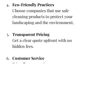
Eco-Friendly Practices
Choose companies that use safe 
cleaning products to protect your 
landscaping and the environment.
Transparent Pricing
Get a clear quote upfront with no 
hidden fees.
Customer Service
Friendly, responsive 
communication is a good sign of 
professionalism.
By following these tips, you can find a 
trusted partner to keep your home 
looking its best.