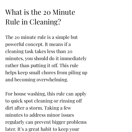
What is the 20 Minute 
Rule in Cleaning?
The 20 minute rule is a simple but 
powerful concept. It means if a 
cleaning task takes less than 20 
minutes, you should do it immediately 
rather than putting it off. This rule 
helps keep small chores from piling up 
and becoming overwhelming.
For house washing, this rule can apply 
to quick spot cleaning or rinsing off 
dirt after a storm. Taking a few 
minutes to address minor issues 
regularly can prevent bigger problems 
later. It’s a great habit to keep your 