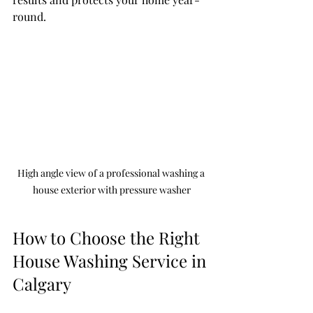
round.
High angle view of a professional washing a 
house exterior with pressure washer
How to Choose the Right 
House Washing Service in 
Calgary