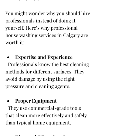
You might wonder why you should hire 
professionals instead of doing it 
yourself. Here’s why professional 
house washing services in Calgary are 
worth it:
Expertise and Experience
  Professionals know the best cleaning 
methods for different surfaces. They 
avoid damage by using the right 
pressure and cleaning agents.
Proper Equipment
  They use commercial-grade tools 
that clean more effectively and safely 
than typical home equipment.