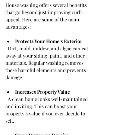
House washing offers several benefits 
that go beyond just improving curb 
appeal. Here are some of the main 
advantages:
Protects Your Home’s Exterior
  Dirt, mold, mildew, and algae can eat 
away at your siding, paint, and other 
materials. Regular washing removes 
these harmful elements and prevents 
damage.
Increases Property Value
  A clean home looks well-maintained 
and inviting. This can boost your 
property’s value if you ever decide to 
sell.