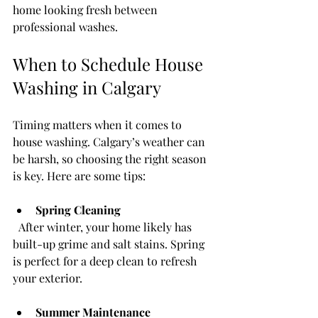
home looking fresh between 
professional washes.
When to Schedule House 
Washing in Calgary
Timing matters when it comes to 
house washing. Calgary’s weather can 
be harsh, so choosing the right season 
is key. Here are some tips:
Spring Cleaning
  After winter, your home likely has 
built-up grime and salt stains. Spring 
is perfect for a deep clean to refresh 
your exterior.
Summer Maintenance