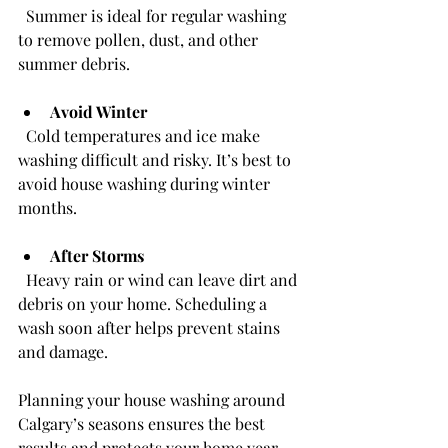
  Summer is ideal for regular washing 
to remove pollen, dust, and other 
summer debris.
Avoid Winter
  Cold temperatures and ice make 
washing difficult and risky. It’s best to 
avoid house washing during winter 
months.
After Storms
  Heavy rain or wind can leave dirt and 
debris on your home. Scheduling a 
wash soon after helps prevent stains 
and damage.
Planning your house washing around 
Calgary’s seasons ensures the best 
results and protects your home year-