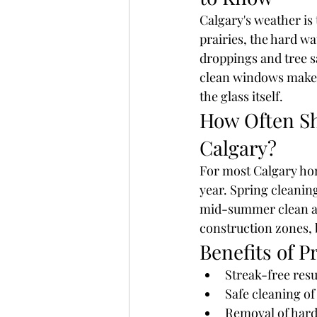
Calgary's weather is
prairies, the hard wa
droppings and tree s
clean windows make a 
the glass itself.
How Often Sh
Calgary?
For most Calgary ho
year. Spring cleaning
mid-summer clean and
construction zones, 
Benefits of P
Streak-free res
Safe cleaning o
Removal of hard