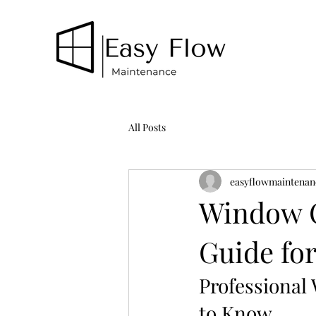
All Posts
easyflowmaintenan
Window C
Guide f
Professional
to Know