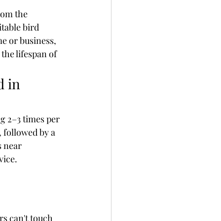
rom the 
table bird 
e or business, 
the lifespan of 
 in 
 2–3 times per 
 followed by a 
 near 
vice.
rs can't touch