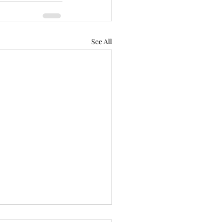
See All