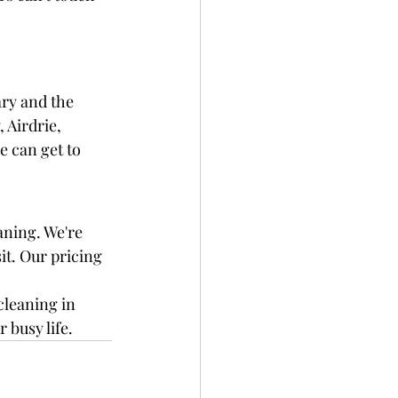
ry and the 
 Airdrie, 
 can get to 
aning. We're 
it. Our pricing 
cleaning in 
 busy life.