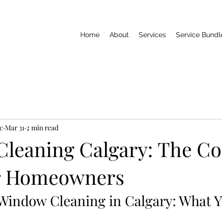
Home
About
Services
Service Bundl
c
Mar 31
2 min read
leaning Calgary: The C
or Homeowners
 Window Cleaning in Calgary: What 