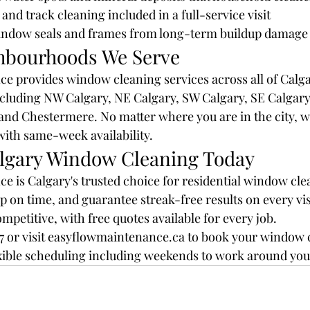
and track cleaning included in a full-service visit
indow seals and frames from long-term buildup damage
hbourhoods We Serve
 provides window cleaning services across all of Calga
cluding NW Calgary, NE Calgary, SW Calgary, SE Calgary,
nd Chestermere. No matter where you are in the city, we
with same-week availability.
lgary Window Cleaning Today
 is Calgary's trusted choice for residential window cle
p on time, and guarantee streak-free results on every vis
mpetitive, with free quotes available for every job.
777 or visit easyflowmaintenance.ca to book your window 
exible scheduling including weekends to work around your