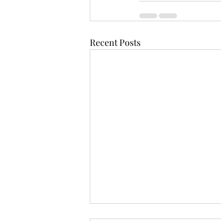
Recent Posts