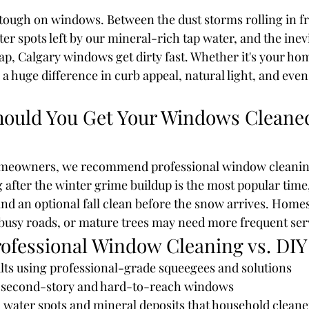
 tough on windows. Between the dust storms rolling in f
ter spots left by our mineral-rich tap water, and the inevi
ap, Calgary windows get dirty fast. Whether it's your hom
huge difference in curb appeal, natural light, and even 
ould You Get Your Windows Cleaned
meowners, we recommend professional window cleaning
 after the winter grime buildup is the most popular time,
 an optional fall clean before the snow arrives. Homes
busy roads, or mature trees may need more frequent ser
rofessional Window Cleaning vs. DIY
ults using professional-grade squeegees and solutions
f second-story and hard-to-reach windows
 water spots and mineral deposits that household cleane