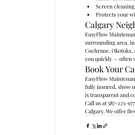
Screen cleaning 
Protects your w
Calgary Neig
EasyFlow Maintenance
surrounding area, in
Cochrane, Okotoks, a
you quickly — often 
Book Your Ca
EasyFlow Maintenance
fully insured, show u
is transparent and co
Call us at 587-225-9
Calgary. We offer fl