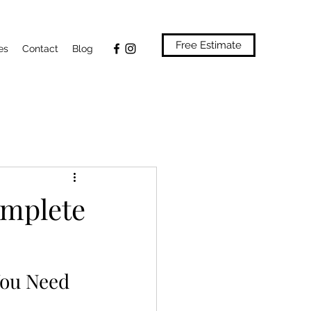
Free Estimate
es
Contact
Blog
omplete
You Need 